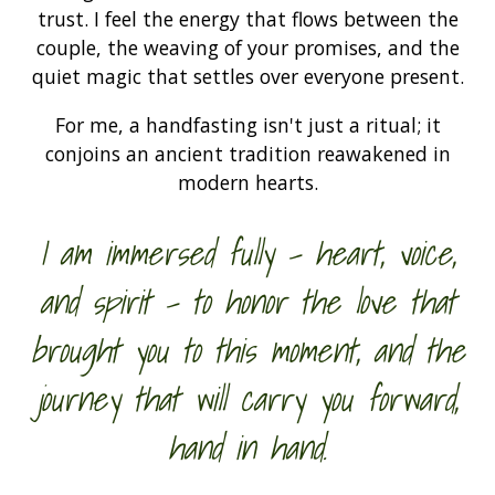
trust. I feel the energy that flows between the
couple, the weaving of your promises, and the
quiet magic that settles over everyone present.
For me, a handfasting isn't just a ritual; it
conjoins an ancient tradition reawakened in
modern hearts.
I am immersed fully - heart, voice,
and spirit - to honor the love that
brought you to this moment, and the
journey that will carry you forward,
hand in hand.