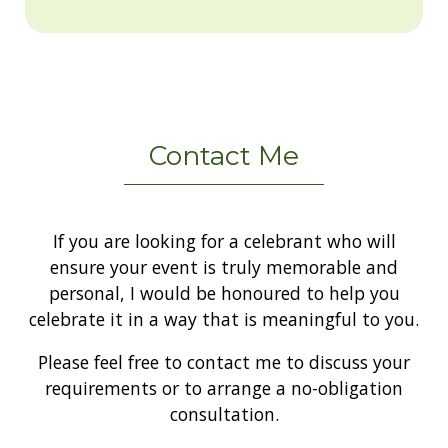
Contact Me
If you are looking for a celebrant who will
ensure your event is truly memorable and
personal, I would be honoured to help you
celebrate it in a way that is meaningful to you.
Please feel free to contact me to discuss your
requirements or to arrange a no-obligation
consultation.