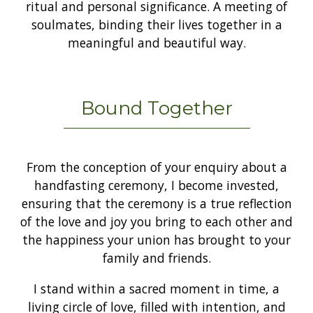
ritual and personal significance. A meeting of
soulmates, binding their lives together in a
meaningful and beautiful way.
Bound Together
From the conception of your enquiry about a
handfasting ceremony, I become invested,
ensuring that the ceremony is a true reflection
of the love and joy you bring to each other and
the happiness your union has brought to your
family and friends.
I stand within a sacred moment in time, a
living circle of love, filled with intention, and