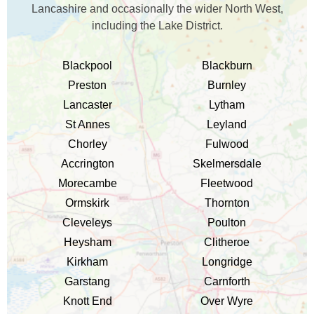
Lancashire and occasionally the wider North West,
including the Lake District.
Blackpool
Blackburn
Preston
Burnley
Lancaster
Lytham
St Annes
Leyland
Chorley
Fulwood
Accrington
Skelmersdale
Morecambe
Fleetwood
Ormskirk
Thornton
Cleveleys
Poulton
Heysham
Clitheroe
Kirkham
Longridge
Garstang
Carnforth
Knott End
Over Wyre