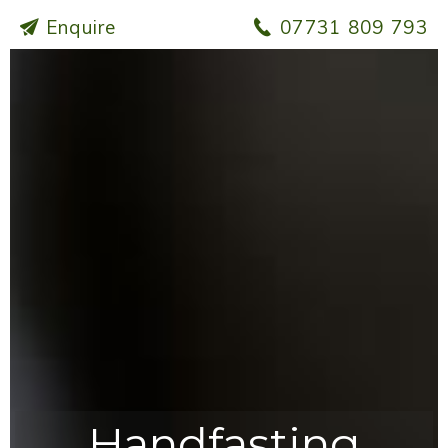
Enquire
07731 809 793
Handfasting