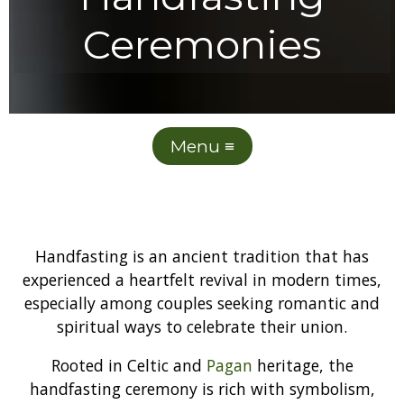
Ceremonies
Menu ≡
Handfasting is an ancient tradition that has
experienced a heartfelt revival in modern times,
especially among couples seeking romantic and
spiritual ways to celebrate their union.
Rooted in Celtic and
Pagan
heritage, the
handfasting ceremony is rich with symbolism,