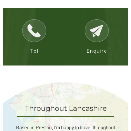
Tel
Enquire
Throughout Lancashire
Based in Preston, I'm happy to travel throughout