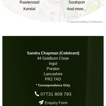
Rawtenstall
Southport
Kendal
And more...
©
OpenStreetMap
Contributors
Sandra Chapman (Celebrant)
44 Goldburn Close
Ingol
Preston
Lancashire
PR2 7AD
* Correspondence Only
07731 809 793
Enquiry Form