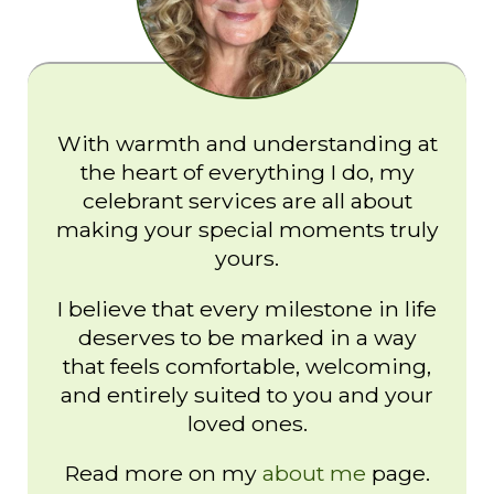
With warmth and understanding at
the heart of everything I do, my
celebrant services are all about
making your special moments truly
yours.
I believe that every milestone in life
deserves to be marked in a way
that feels comfortable, welcoming,
and entirely suited to you and your
loved ones.
Read more on my
about me
page.