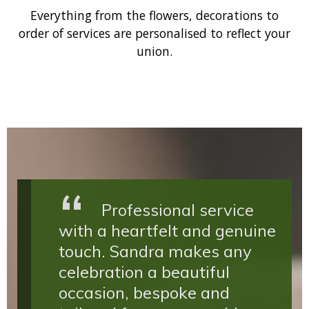
Everything from the flowers, decorations to
order of services are personalised to reflect your
union.
Professional service
with a heartfelt and genuine
touch. Sandra makes any
celebration a beautiful
occasion, bespoke and