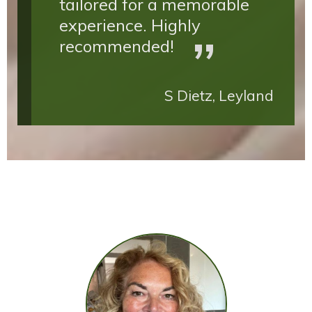
tailored for a memorable
experience. Highly
recommended!
S Dietz, Leyland